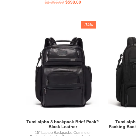
$
1,395.00
$
598.00
-74%
Tumi alpha 3 backpack Brief Pack?
Tumi alph
Black Leather
Packing Bac
15" Laptop Backpacks
,
Commuter