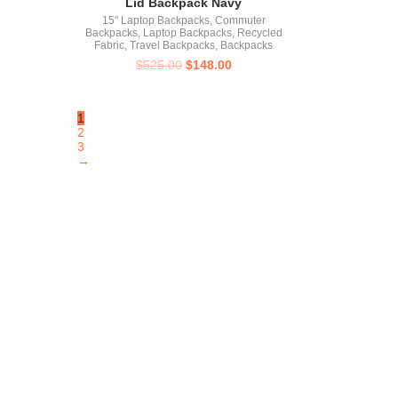
Lid Backpack Navy
15" Laptop Backpacks
,
Commuter
Backpacks
,
Laptop Backpacks
,
Recycled
Fabric
,
Travel Backpacks
,
Backpacks
$
525.00
$
148.00
1
2
3
→