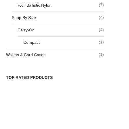
(7)
FXT Ballistic Nylon
(4)
Shop By Size
(4)
Carry-On
(1)
Compact
(1)
Wallets & Card Cases
TOP RATED PRODUCTS