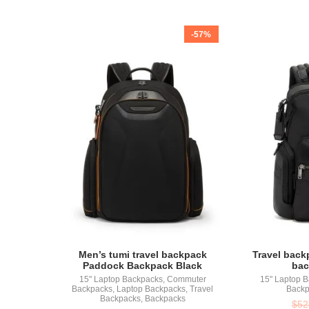
-57%
Men’s tumi travel backpack
Travel back
Paddock Backpack Black
bac
15" Laptop Backpacks
,
Commuter
15" Laptop 
Backpacks
,
Laptop Backpacks
,
Travel
Backp
Backpacks
,
Backpacks
$
52