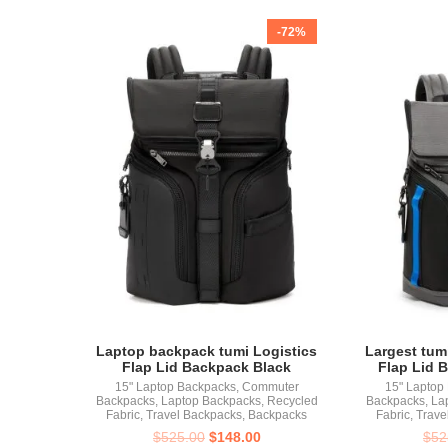
-72%
Laptop backpack tumi Logistics
Largest tum
Flap Lid Backpack Black
Flap Lid 
15" Laptop Backpacks
,
Commuter
15" Laptop
Backpacks
,
Laptop Backpacks
,
Recycled
Backpacks
,
La
Fabric
,
Travel Backpacks
,
Backpacks
Fabric
,
Trave
$
525.00
$
148.00
$
52