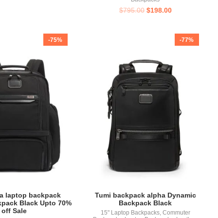
$
795.00
$
198.00
-75%
-77%
a laptop backpack
Tumi backpack alpha Dynamic
kpack Black Upto 70%
Backpack Black
off Sale
15" Laptop Backpacks
,
Commuter