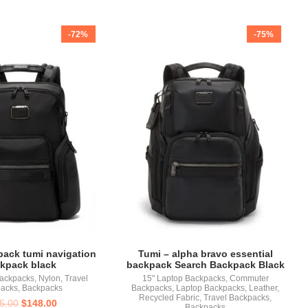
-72%
-75%
pack tumi navigation
Tumi – alpha bravo essential
kpack black
backpack Search Backpack Black
Backpacks
,
Nylon
,
Travel
15" Laptop Backpacks
,
Commuter
acks
,
Backpacks
Backpacks
,
Laptop Backpacks
,
Leather
,
Recycled Fabric
,
Travel Backpacks
,
5.00
$
148.00
Backpacks