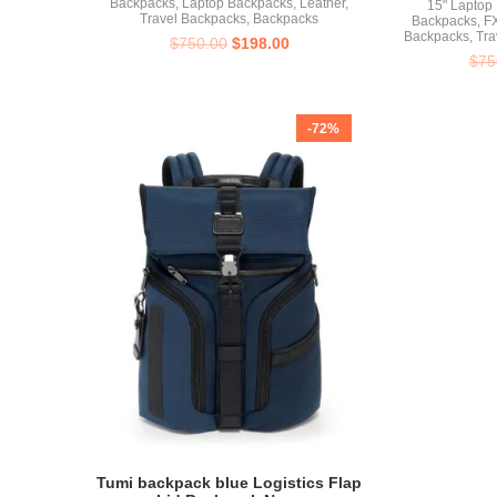
Backpacks
,
Laptop Backpacks
,
Leather
,
15" Laptop
Travel Backpacks
,
Backpacks
Backpacks
,
FX
Backpacks
,
Tra
$
750.00
$
198.00
$
75
-72%
Tumi backpack blue Logistics Flap