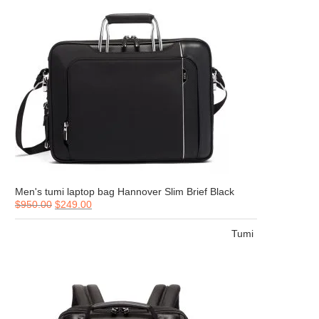
Men's tumi laptop bag Hannover Slim Brief Black
$
950.00
$
249.00
Tumi