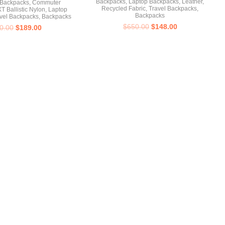
Backpacks
,
Laptop Backpacks
,
Leather
,
 Backpacks
,
Commuter
Recycled Fabric
,
Travel Backpacks
,
T Ballistic Nylon
,
Laptop
Backpacks
vel Backpacks
,
Backpacks
$
650.00
$
148.00
0.00
$
189.00