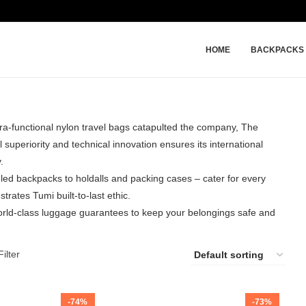
HOME
BACKPACKS
ltra-functional nylon travel bags catapulted the company, The
superiority and technical innovation ensures its international
.
led backpacks to holdalls and packing cases – cater for every
trates Tumi built-to-last ethic.
world-class luggage guarantees to keep your belongings safe and
ilter
-74%
-73%