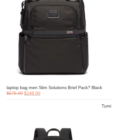
laptop bag men Slim Solutions Brief Pack? Black
$
575.00
$
148.00
Tumi