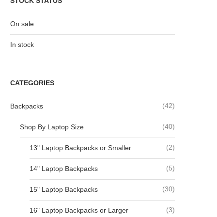
STOCK STATUS
On sale
In stock
CATEGORIES
(42)
Backpacks
(40)
Shop By Laptop Size
(2)
13" Laptop Backpacks or Smaller
(5)
14" Laptop Backpacks
(30)
15" Laptop Backpacks
(3)
16" Laptop Backpacks or Larger