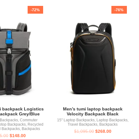
-72%
-76%
i backpack Logistics
Men’s tumi laptop backpack
Backpack Grey/Blue
Velocity Backpack Black
 Backpacks
,
Commuter
15" Laptop Backpacks
,
Laptop Backpacks
,
ptop Backpacks
,
Recycled
Travel Backpacks
,
Backpacks
l Backpacks
,
Backpacks
$
1,095.00
$
268.00
5.00
$
148.00