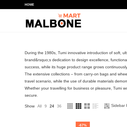
HOME
During the 1980s, Tumi innovative introduction of soft, u
brand&rsquo;s dedication to design excellence, functional 
success, while its huge product range grows continuously
The extensive collections – from carry-on bags and whee
travel scenario, while the use of durable materials demons
Whether your travelling for business or pleasure, Tumi 
secure.
Sidebar F
Show
All
9
24
36
-67%