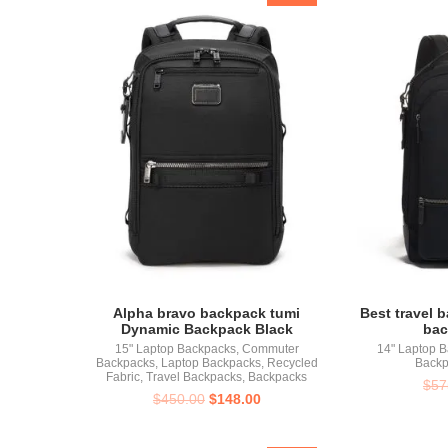
Alpha bravo backpack tumi
Best travel 
Dynamic Backpack Black
bac
15" Laptop Backpacks
,
Commuter
14" Laptop 
Backpacks
,
Laptop Backpacks
,
Recycled
Backp
Fabric
,
Travel Backpacks
,
Backpacks
$
57
$
450.00
$
148.00