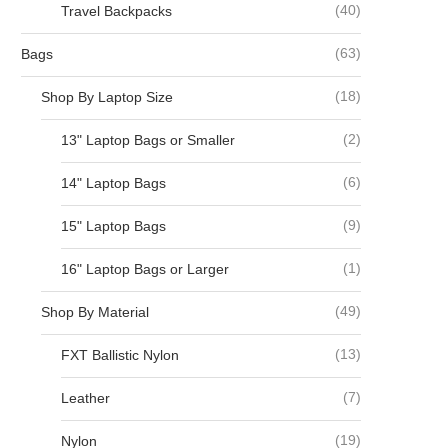
(40)
Travel Backpacks
(63)
Bags
(18)
Shop By Laptop Size
(2)
13" Laptop Bags or Smaller
(6)
14" Laptop Bags
(9)
15" Laptop Bags
(1)
16" Laptop Bags or Larger
(49)
Shop By Material
(13)
FXT Ballistic Nylon
(7)
Leather
(19)
Nylon