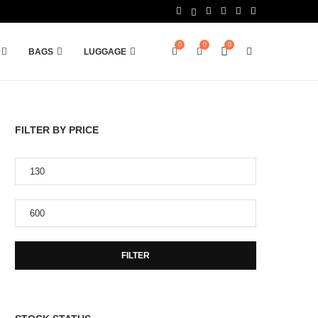
0
0
0
BAGS
LUGGAGE
FILTER BY PRICE
FILTER