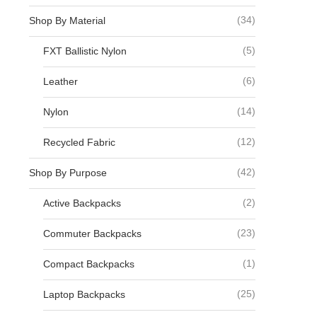
(34)
Shop By Material
(5)
FXT Ballistic Nylon
(6)
Leather
(14)
Nylon
(12)
Recycled Fabric
(42)
Shop By Purpose
(2)
Active Backpacks
(23)
Commuter Backpacks
(1)
Compact Backpacks
(25)
Laptop Backpacks