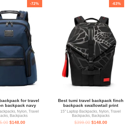
-72%
-63%
backpack for travel
Best tumi travel backpack finch
on backpack navy
backpack swallowtail print
Backpacks
,
Nylon
,
Travel
15" Laptop Backpacks
,
Nylon
,
Travel
acks
,
Backpacks
Backpacks
,
Backpacks
5.00
$
148.00
$
399.00
$
148.00