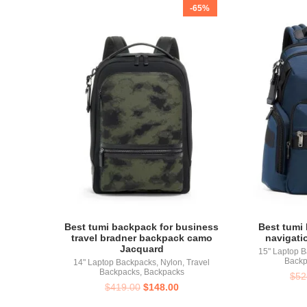
-65%
Best tumi backpack for business
Best tumi 
travel bradner backpack camo
navigati
Jacquard
15" Laptop 
Backp
14" Laptop Backpacks
,
Nylon
,
Travel
Backpacks
,
Backpacks
$
52
$
419.00
$
148.00