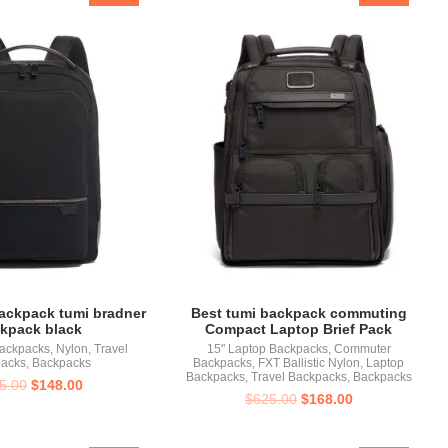
backpack tumi bradner
Best tumi backpack commuting
kpack black
Compact Laptop Brief Pack
Backpacks
,
Nylon
,
Travel
15" Laptop Backpacks
,
Commuter
acks
,
Backpacks
Backpacks
,
FXT Ballistic Nylon
,
Laptop
Backpacks
,
Travel Backpacks
,
Backpacks
5.00
$
148.00
$
625.00
$
168.00