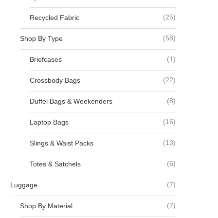
(25)
Recycled Fabric
(58)
Shop By Type
(1)
Briefcases
(22)
Crossbody Bags
(8)
Duffel Bags & Weekenders
(16)
Laptop Bags
(13)
Slings & Waist Packs
(6)
Totes & Satchels
(7)
Luggage
(7)
Shop By Material