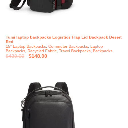
Tumi laptop backpacks Logistics Flap Lid Backpack Desert
Red
15" Laptop Backpacks
,
Commuter Backpacks
,
Laptop
Backpacks
,
Recycled Fabric
,
Travel Backpacks
,
Backpacks
$
439.00
$
148.00