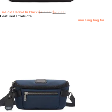
Tri-Fold Carry-On Black
$
750.00
$
268.00
Featured Products
Tumi sling bag for