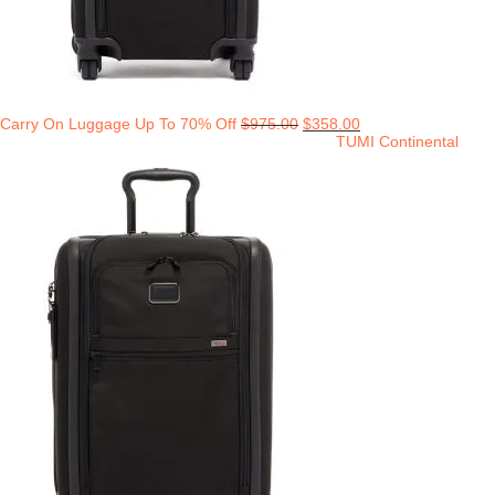
Carry On Luggage Up To 70% Off
$
975.00
$
358.00
TUMI Continental