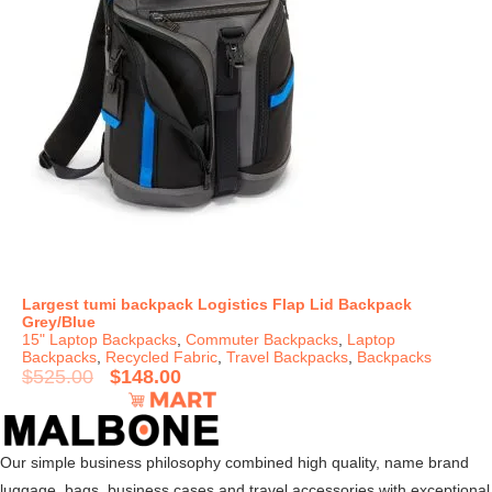
Largest tumi backpack Logistics Flap Lid Backpack
Grey/Blue
15" Laptop Backpacks
,
Commuter Backpacks
,
Laptop
Backpacks
,
Recycled Fabric
,
Travel Backpacks
,
Backpacks
$
525.00
$
148.00
Our simple business philosophy combined high quality, name brand
luggage, bags, business cases and travel accessories with exceptional