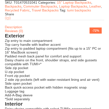
SKU:
T01470531041
Categories:
15" Laptop Backpacks
,
Backpacks
,
Commuter Backpacks
,
Laptop Backpacks
,
Leather
,
Recycled Fabric
,
Travel Backpacks
Tag:
tumi backpacks
Share
Description
Reviews (0)
-66%
-74%
-73%
-71%
-74%
-76%
-57%
-72%
Exterior
Zip entry to main compartment
Top carry handle with leather accent
Zip entry to padded laptop compartment (fits up to a 15” PC or
16” MacBook screen)
Padded mesh back panel for comfort and support
Daisy chains on the front, shoulder straps, and side gussets
compatible with TUMI+*
Side zip pocket
U-zip pocket
Front zip pocket
2 side zip pockets (left with water-resistant lining and air vent)
Side open pocket
Back quick-access pocket with hidden magnetic snap
Luggage tag
Add-A-Bag sleeve
*Sold separately
Interior
Daisy chains compatible with select TUMI+ accessories*