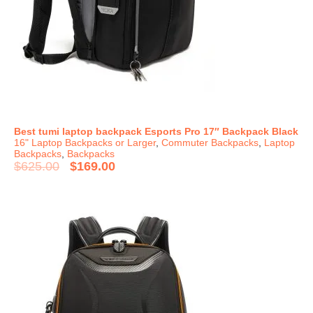
Best tumi laptop backpack Esports Pro 17″ Backpack Black
16" Laptop Backpacks or Larger
,
Commuter Backpacks
,
Laptop
Backpacks
,
Backpacks
$
625.00
$
169.00