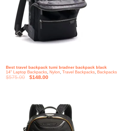
Best travel backpack tumi bradner backpack black
14" Laptop Backpacks
,
Nylon
,
Travel Backpacks
,
Backpacks
$
575.00
$
148.00