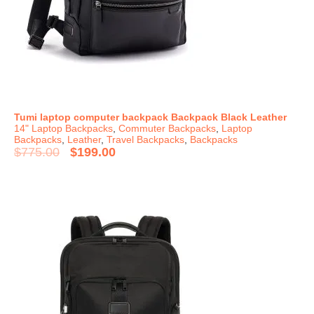
Tumi laptop computer backpack Backpack Black Leather
14" Laptop Backpacks
,
Commuter Backpacks
,
Laptop
Backpacks
,
Leather
,
Travel Backpacks
,
Backpacks
$
775.00
$
199.00