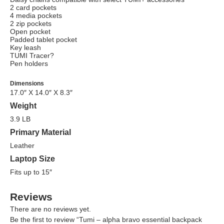
2 card pockets
4 media pockets
2 zip pockets
Open pocket
Padded tablet pocket
Key leash
TUMI Tracer?
Pen holders
Dimensions
17.0″ X 14.0″ X 8.3″
Weight
3.9 LB
Primary Material
Leather
Laptop Size
Fits up to 15″
Reviews
There are no reviews yet.
Be the first to review “Tumi – alpha bravo essential backpack