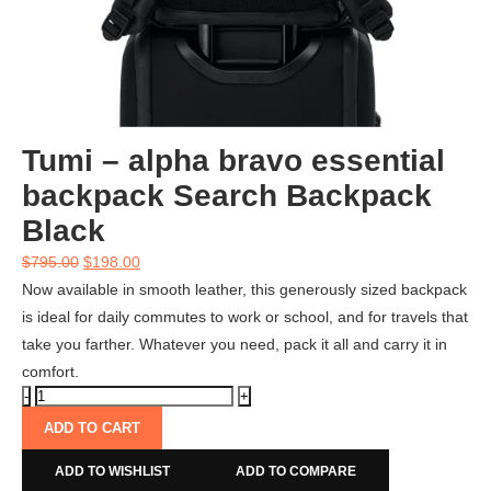
Tumi – alpha bravo essential
backpack Search Backpack
Black
$
795.00
$
198.00
Now available in smooth leather, this generously sized backpack
is ideal for daily commutes to work or school, and for travels that
take you farther. Whatever you need, pack it all and carry it in
comfort.
ADD TO CART
ADD TO WISHLIST
ADD TO COMPARE