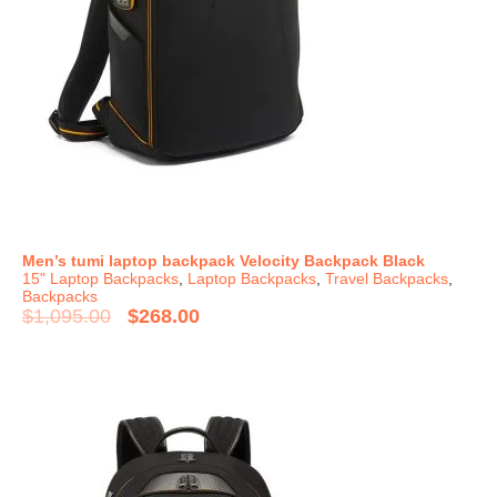
Men’s tumi laptop backpack Velocity Backpack Black
15" Laptop Backpacks
,
Laptop Backpacks
,
Travel Backpacks
,
Backpacks
$
1,095.00
$
268.00