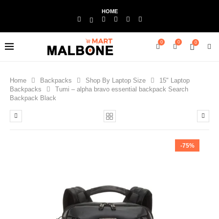
HOME
0
0
0
Home
Backpacks
Shop By Laptop Size
15" Laptop
Backpacks
Tumi – alpha bravo essential backpack Search
Backpack Black
-75%