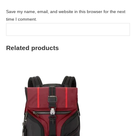
Save my name, email, and website in this browser for the next
time I comment.
Related products