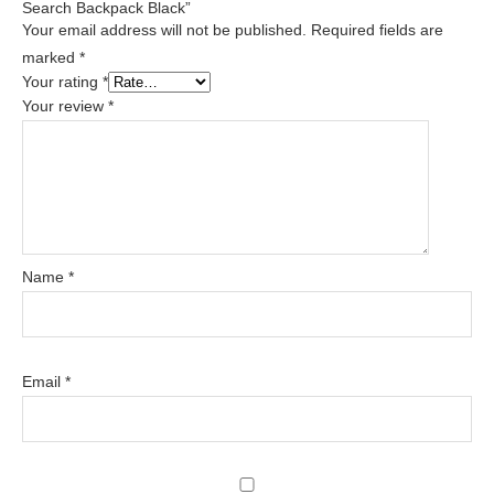
Search Backpack Black”
Your email address will not be published.
Required fields are
marked
*
Your rating
*
Your review
*
Name
*
Email
*