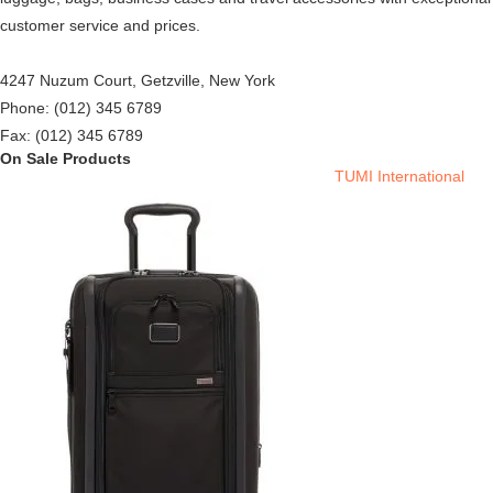
customer service and prices.
4247 Nuzum Court, Getzville, New York
Phone: (012) 345 6789
Fax: (012) 345 6789
On Sale Products
TUMI International