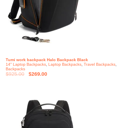
Tumi work backpack Halo Backpack Black
14" Laptop Backpacks
,
Laptop Backpacks
,
Travel Backpacks
,
Backpacks
$
925.00
$
269.00