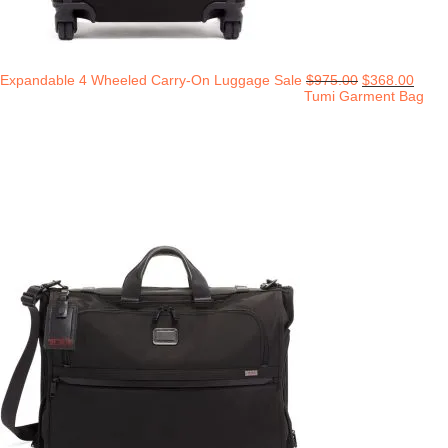
Expandable 4 Wheeled Carry-On Luggage Sale
$
975.00
$
368.00
Tumi Garment Bag