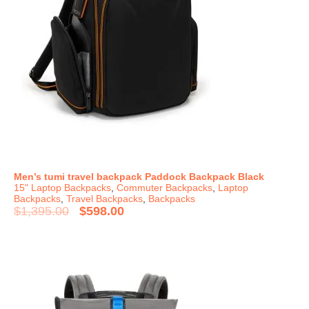
Men’s tumi travel backpack Paddock Backpack Black
15" Laptop Backpacks
,
Commuter Backpacks
,
Laptop
Backpacks
,
Travel Backpacks
,
Backpacks
$
1,395.00
$
598.00