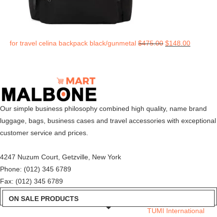
for travel celina backpack black/gunmetal
$
475.00
$
148.00
Our simple business philosophy combined high quality, name brand
luggage, bags, business cases and travel accessories with exceptional
customer service and prices.
4247 Nuzum Court, Getzville, New York
Phone: (012) 345 6789
Fax: (012) 345 6789
ON SALE PRODUCTS
TUMI International