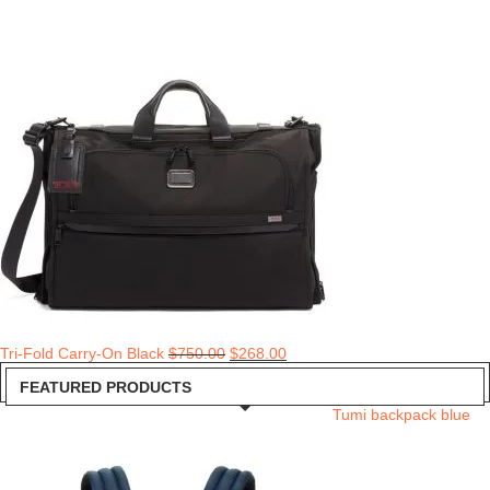
Tri-Fold Carry-On Black
$
750.00
$
268.00
FEATURED PRODUCTS
Tumi backpack blue