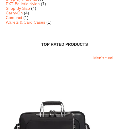
FXT Ballistic Nylon
(7)
Shop By Size
(4)
Carry-On
(4)
Compact
(1)
Wallets & Card Cases
(1)
TOP RATED PRODUCTS
Men's tumi