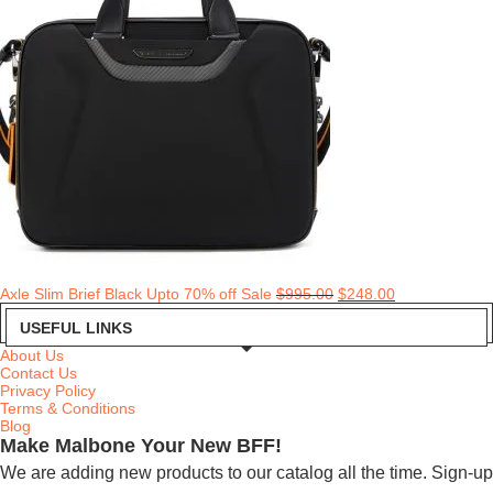
Axle Slim Brief Black Upto 70% off Sale
$
995.00
$
248.00
USEFUL LINKS
About Us
Contact Us
Privacy Policy
Terms & Conditions
Blog
Make Malbone Your New BFF!
We are adding new products to our catalog all the time. Sign-up