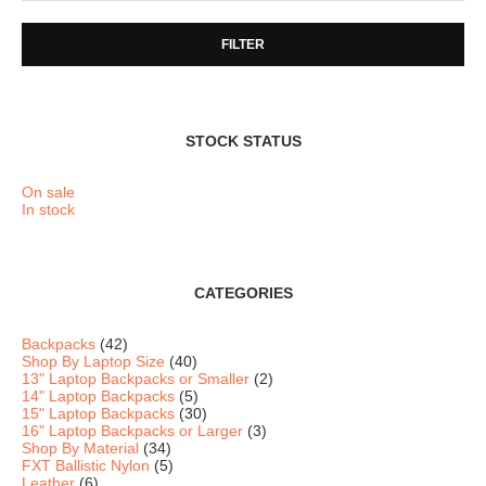
FILTER
STOCK STATUS
On sale
In stock
CATEGORIES
Backpacks
(42)
Shop By Laptop Size
(40)
13" Laptop Backpacks or Smaller
(2)
14" Laptop Backpacks
(5)
15" Laptop Backpacks
(30)
16" Laptop Backpacks or Larger
(3)
Shop By Material
(34)
FXT Ballistic Nylon
(5)
Leather
(6)