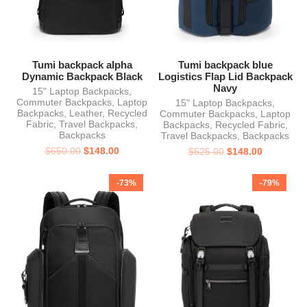
Tumi backpack alpha
Tumi backpack blue
Dynamic Backpack Black
Logistics Flap Lid Backpack
Navy
15" Laptop Backpacks
,
Commuter Backpacks
,
Laptop
15" Laptop Backpacks
,
Backpacks
,
Leather
,
Recycled
Commuter Backpacks
,
Laptop
Fabric
,
Travel Backpacks
,
Backpacks
,
Recycled Fabric
,
Backpacks
Travel Backpacks
,
Backpacks
$
650.00
$
148.00
$
525.00
$
148.00
-73%
-79%