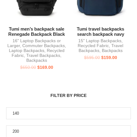
Tumi men’s backpack sale
Tumi travel backpacks
Renegade Backpack Black
search backpack navy
16" Laptop Backpacks or
15" Laptop Backpacks
,
Larger
,
Commuter Backpacks
,
Recycled Fabric
,
Travel
Laptop Backpacks
,
Recycled
Backpacks
,
Backpacks
Fabric
,
Travel Backpacks
,
$
595.00
$
159.00
Backpacks
$
650.00
$
169.00
FILTER BY PRICE