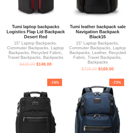
Tumi laptop backpacks
Tumi leather backpack sale
Logistics Flap Lid Backpack
Navigation Backpack
Desert Red
Black16
15" Laptop Backpacks
,
15" Laptop Backpacks
,
Commuter Backpacks
,
Laptop
Commuter Backpacks
,
Laptop
Backpacks
,
Recycled Fabric
,
Backpacks
,
Leather
,
Recycled
Travel Backpacks
,
Backpacks
Fabric
,
Travel Backpacks
,
Backpacks
$
439.00
$
148.00
$
725.00
$
169.00
-74%
-73%