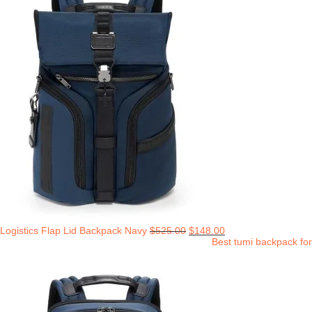
Logistics Flap Lid Backpack Navy
$
525.00
$
148.00
Best tumi backpack for