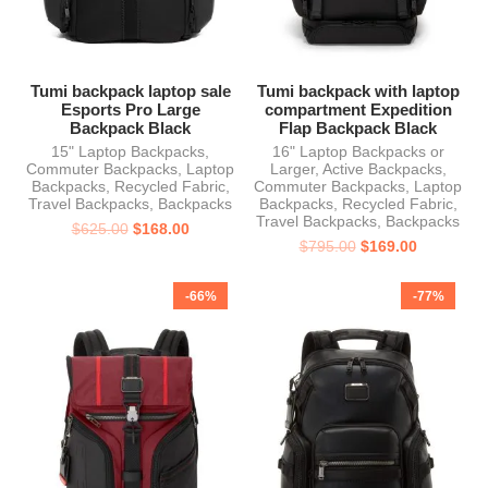
Tumi backpack laptop sale
Tumi backpack with laptop
Esports Pro Large
compartment Expedition
Backpack Black
Flap Backpack Black
15" Laptop Backpacks
,
16" Laptop Backpacks or
Commuter Backpacks
,
Laptop
Larger
,
Active Backpacks
,
Backpacks
,
Recycled Fabric
,
Commuter Backpacks
,
Laptop
Travel Backpacks
,
Backpacks
Backpacks
,
Recycled Fabric
,
Travel Backpacks
,
Backpacks
$
625.00
$
168.00
$
795.00
$
169.00
-66%
-77%