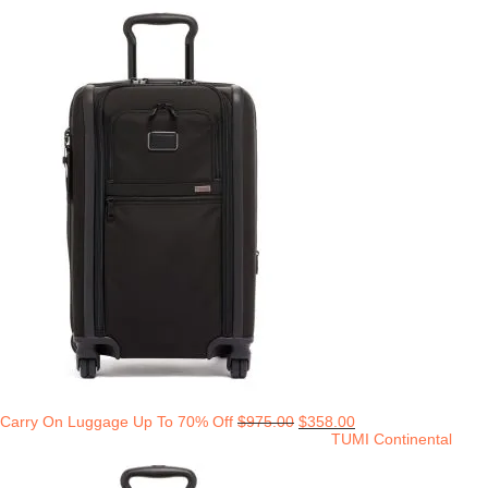
Carry On Luggage Up To 70% Off
$
975.00
$
358.00
TUMI Continental