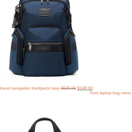
travel navigation backpack navy
$
525.00
$
148.00
Tumi laptop bag mens