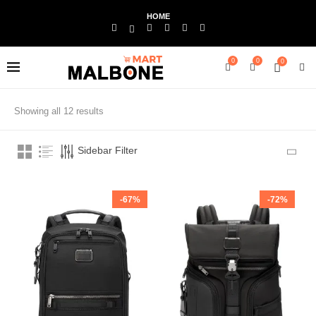
HOME
0
0
0
Showing all 12 results
Sidebar Filter
-67%
-72%