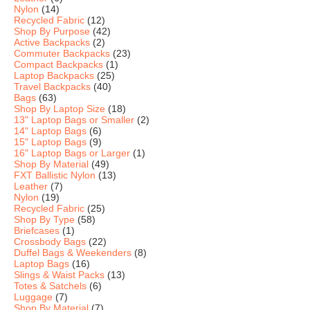
Nylon
(14)
Recycled Fabric
(12)
Shop By Purpose
(42)
Active Backpacks
(2)
Commuter Backpacks
(23)
Compact Backpacks
(1)
Laptop Backpacks
(25)
Travel Backpacks
(40)
Bags
(63)
Shop By Laptop Size
(18)
13" Laptop Bags or Smaller
(2)
14" Laptop Bags
(6)
15" Laptop Bags
(9)
16" Laptop Bags or Larger
(1)
Shop By Material
(49)
FXT Ballistic Nylon
(13)
Leather
(7)
Nylon
(19)
Recycled Fabric
(25)
Shop By Type
(58)
Briefcases
(1)
Crossbody Bags
(22)
Duffel Bags & Weekenders
(8)
Laptop Bags
(16)
Slings & Waist Packs
(13)
Totes & Satchels
(6)
Luggage
(7)
Shop By Material
(7)