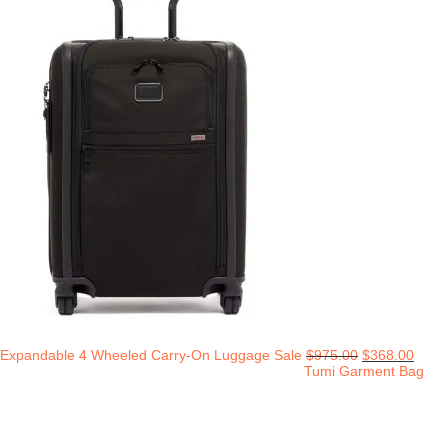
Expandable 4 Wheeled Carry-On Luggage Sale
$
975.00
$
368.00
Tumi Garment Bag