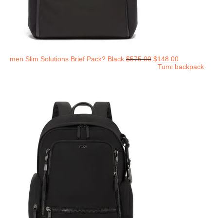
men Slim Solutions Brief Pack? Black
$
575.00
$
148.00
Tumi backpack