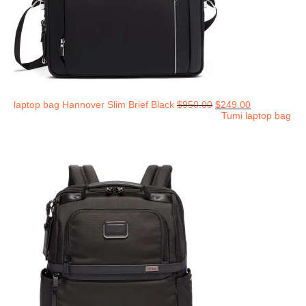
laptop bag Hannover Slim Brief Black
$
950.00
$
249.00
Tumi laptop bag