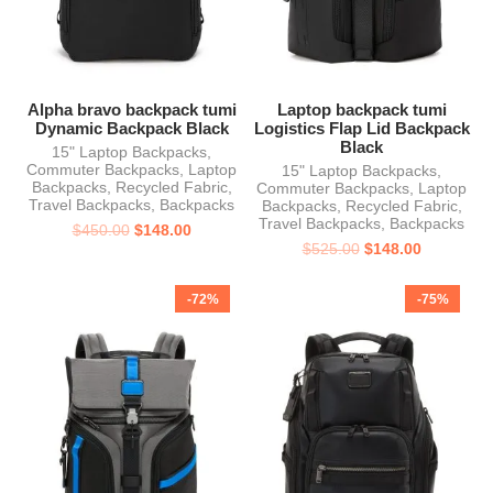
Alpha bravo backpack tumi
Laptop backpack tumi
Dynamic Backpack Black
Logistics Flap Lid Backpack
Black
15" Laptop Backpacks
,
Commuter Backpacks
,
Laptop
15" Laptop Backpacks
,
Backpacks
,
Recycled Fabric
,
Commuter Backpacks
,
Laptop
Travel Backpacks
,
Backpacks
Backpacks
,
Recycled Fabric
,
Travel Backpacks
,
Backpacks
$
450.00
$
148.00
$
525.00
$
148.00
-72%
-75%