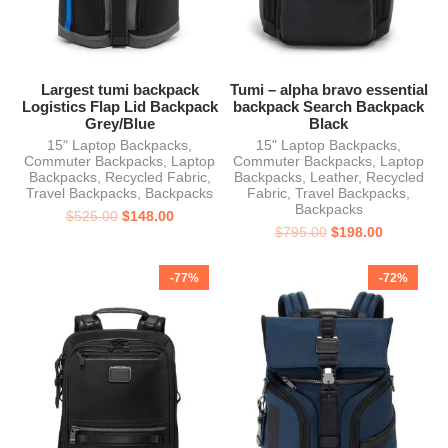
Largest tumi backpack
Tumi – alpha bravo essential
Logistics Flap Lid Backpack
backpack Search Backpack
Grey/Blue
Black
15" Laptop Backpacks
,
15" Laptop Backpacks
,
Commuter Backpacks
,
Laptop
Commuter Backpacks
,
Laptop
Backpacks
,
Recycled Fabric
,
Backpacks
,
Leather
,
Recycled
Travel Backpacks
,
Backpacks
Fabric
,
Travel Backpacks
,
Backpacks
$
525.00
$
148.00
$
795.00
$
198.00
-77%
-72%