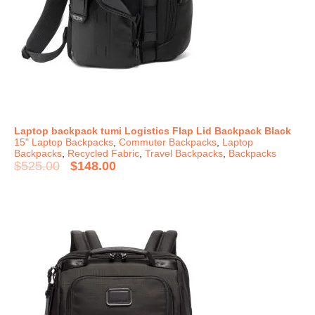
Laptop backpack tumi Logistics Flap Lid Backpack Black
15" Laptop Backpacks
,
Commuter Backpacks
,
Laptop
Backpacks
,
Recycled Fabric
,
Travel Backpacks
,
Backpacks
$
525.00
$
148.00