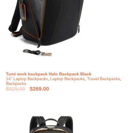
Tumi work backpack Halo Backpack Black
14" Laptop Backpacks
,
Laptop Backpacks
,
Travel Backpacks
,
Backpacks
$
925.00
$
269.00