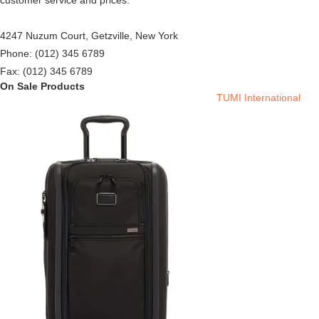
customer service and prices.
4247 Nuzum Court, Getzville, New York
Phone: (012) 345 6789
Fax: (012) 345 6789
On Sale Products
TUMI International