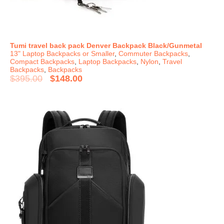
Tumi travel back pack Denver Backpack Black/Gunmetal
13" Laptop Backpacks or Smaller
,
Commuter Backpacks
,
Compact Backpacks
,
Laptop Backpacks
,
Nylon
,
Travel
Backpacks
,
Backpacks
$
395.00
$
148.00