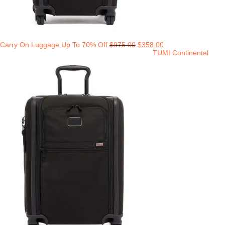
Carry On Luggage Up To 70% Off
$
975.00
$
358.00
TUMI Continental