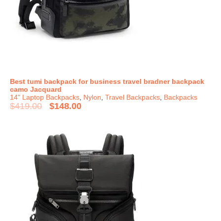
Best tumi backpack for business travel bradner backpack
camo Jacquard
14" Laptop Backpacks
,
Nylon
,
Travel Backpacks
,
Backpacks
$
419.00
$
148.00