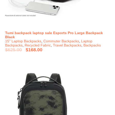
Tumi backpack laptop sale Esports Pro Large Backpack
Black
15" Laptop Backpacks
,
Commuter Backpacks
,
Laptop
Backpacks
,
Recycled Fabric
,
Travel Backpacks
,
Backpacks
$
625.00
$
168.00