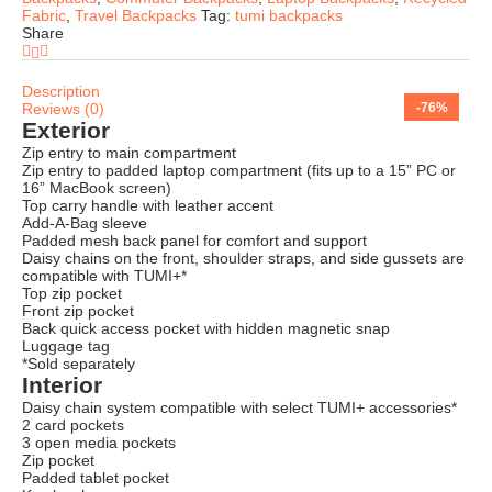
Fabric
,
Travel Backpacks
Tag:
tumi backpacks
Share
Description
Reviews (0)
-63%
-73%
-65%
-72%
-74%
-74%
-71%
-76%
Exterior
Zip entry to main compartment
Zip entry to padded laptop compartment (fits up to a 15” PC or
16” MacBook screen)
Top carry handle with leather accent
Add-A-Bag sleeve
Padded mesh back panel for comfort and support
Daisy chains on the front, shoulder straps, and side gussets are
compatible with TUMI+*
Top zip pocket
Front zip pocket
Back quick access pocket with hidden magnetic snap
Luggage tag
*Sold separately
Interior
Daisy chain system compatible with select TUMI+ accessories*
2 card pockets
3 open media pockets
Zip pocket
Padded tablet pocket