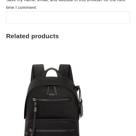
time I comment.
Related products