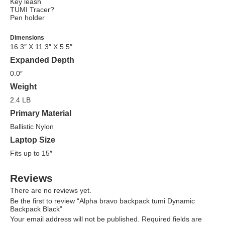
Key leash
TUMI Tracer?
Pen holder
Dimensions
16.3″ X 11.3″ X 5.5″
Expanded Depth
0.0″
Weight
2.4 LB
Primary Material
Ballistic Nylon
Laptop Size
Fits up to 15″
Reviews
There are no reviews yet.
Be the first to review “Alpha bravo backpack tumi Dynamic
Backpack Black”
Your email address will not be published.
Required fields are