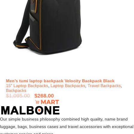
Men’s tumi laptop backpack Velocity Backpack Black
15" Laptop Backpacks
,
Laptop Backpacks
,
Travel Backpacks
,
Backpacks
$
1,095.00
$
268.00
Our simple business philosophy combined high quality, name brand
luggage, bags, business cases and travel accessories with exceptional