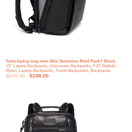
Tumi laptop bag men Slim Solutions Brief Pack? Black
15" Laptop Backpacks
,
Commuter Backpacks
,
FXT Ballistic
Nylon
,
Laptop Backpacks
,
Travel Backpacks
,
Backpacks
$
575.00
$
148.00