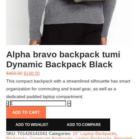
Alpha bravo backpack tumi
Dynamic Backpack Black
$
450.00
$
148.00
This compact backpack with a streamlined silhouette has smart
organization for commuting and travel gear, as well as a
dedicated padded laptop compartment.
ADD TO CART
ADD TO WISHLIST
ADD TO COMPARE
SKU:
T01426141041
Categories:
15" Laptop Backpacks
,
Backpacks
,
Commuter Backpacks
,
Laptop Backpacks
,
Recycled