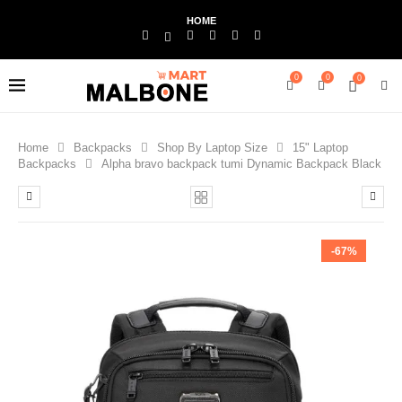
HOME
0
0
0
Home
Backpacks
Shop By Laptop Size
15" Laptop
Backpacks
Alpha bravo backpack tumi Dynamic Backpack Black
-67%