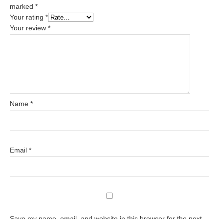
marked
*
Your rating
*
Your review
*
Name
*
Email
*
Save my name, email, and website in this browser for the next