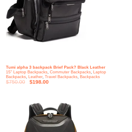
Tumi alpha 3 backpack Brief Pack? Black Leather
15" Laptop Backpacks
,
Commuter Backpacks
,
Laptop
Backpacks
,
Leather
,
Travel Backpacks
,
Backpacks
$
750.00
$
198.00