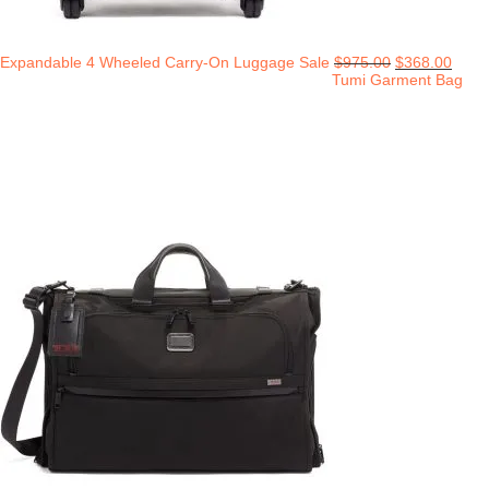
Expandable 4 Wheeled Carry-On Luggage Sale
$
975.00
$
368.00
Tumi Garment Bag