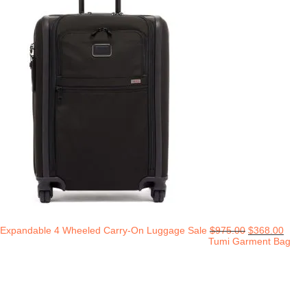
Expandable 4 Wheeled Carry-On Luggage Sale
$
975.00
$
368.00
Tumi Garment Bag