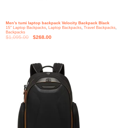
Men’s tumi laptop backpack Velocity Backpack Black
15" Laptop Backpacks
,
Laptop Backpacks
,
Travel Backpacks
,
Backpacks
$
1,095.00
$
268.00