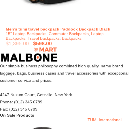
Men’s tumi travel backpack Paddock Backpack Black
15" Laptop Backpacks
,
Commuter Backpacks
,
Laptop
Backpacks
,
Travel Backpacks
,
Backpacks
$
1,395.00
$
598.00
Our simple business philosophy combined high quality, name brand
luggage, bags, business cases and travel accessories with exceptional
customer service and prices.
4247 Nuzum Court, Getzville, New York
Phone: (012) 345 6789
Fax: (012) 345 6789
On Sale Products
TUMI International