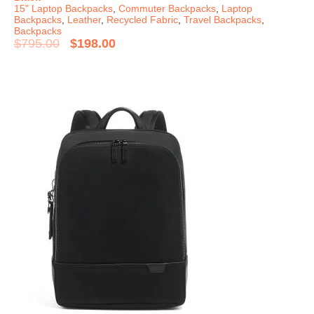
15" Laptop Backpacks
,
Commuter Backpacks
,
Laptop
Backpacks
,
Leather
,
Recycled Fabric
,
Travel Backpacks
,
Backpacks
$
795.00
$
198.00