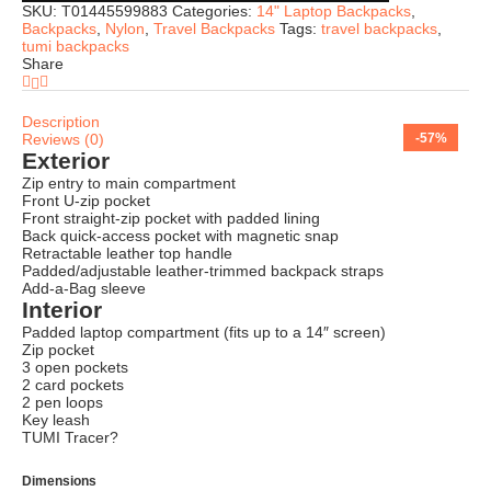
SKU:
T01445599883
Categories:
14" Laptop Backpacks
,
Backpacks
,
Nylon
,
Travel Backpacks
Tags:
travel backpacks
,
tumi backpacks
Share
Description
Reviews (0)
-74%
-69%
-75%
-74%
-73%
-75%
-76%
-57%
Exterior
Zip entry to main compartment
Front U-zip pocket
Front straight-zip pocket with padded lining
Back quick-access pocket with magnetic snap
Retractable leather top handle
Padded/adjustable leather-trimmed backpack straps
Add-a-Bag sleeve
Interior
Padded laptop compartment (fits up to a 14″ screen)
Zip pocket
3 open pockets
2 card pockets
2 pen loops
Key leash
TUMI Tracer?
Dimensions