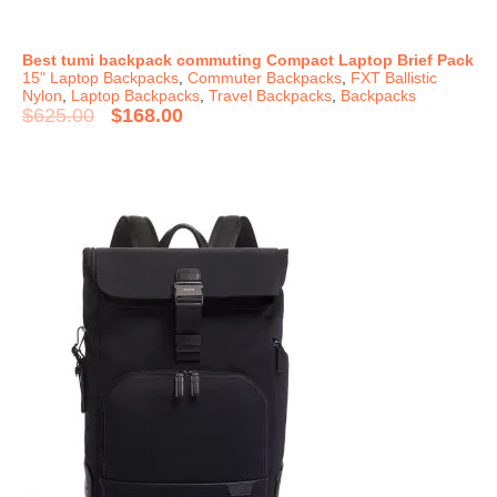
Best tumi backpack commuting Compact Laptop Brief Pack
15" Laptop Backpacks
,
Commuter Backpacks
,
FXT Ballistic
Nylon
,
Laptop Backpacks
,
Travel Backpacks
,
Backpacks
$
625.00
$
168.00