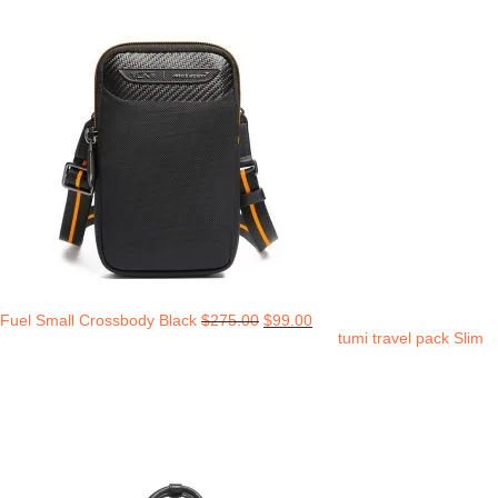
Fuel Small Crossbody Black
$
275.00
$
99.00
tumi travel pack Slim