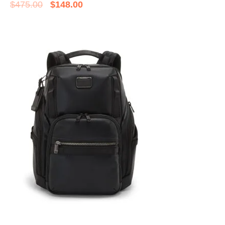
$
475.00
$
148.00