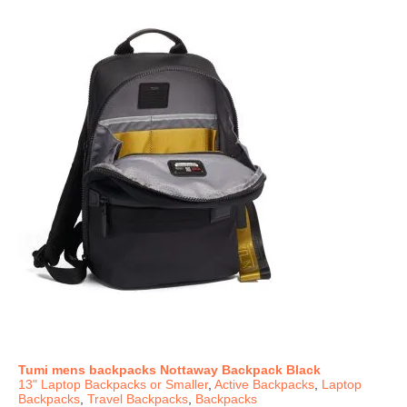
Tumi mens backpacks Nottaway Backpack Black
13" Laptop Backpacks or Smaller
,
Active Backpacks
,
Laptop
Backpacks
,
Travel Backpacks
,
Backpacks