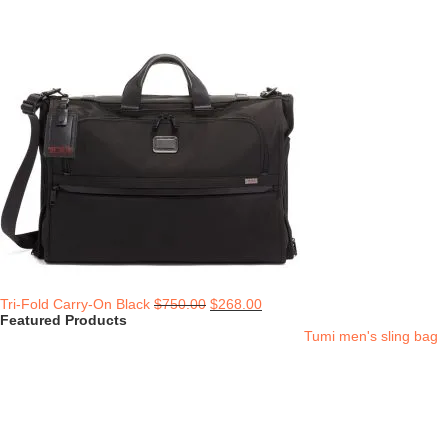
Tri-Fold Carry-On Black
$
750.00
$
268.00
Featured Products
Tumi men's sling bag