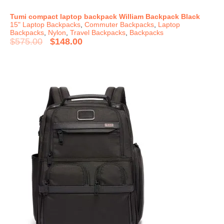
Tumi compact laptop backpack William Backpack Black
15" Laptop Backpacks
,
Commuter Backpacks
,
Laptop
Backpacks
,
Nylon
,
Travel Backpacks
,
Backpacks
$
575.00
$
148.00