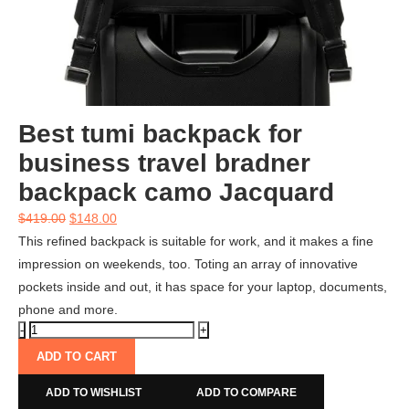
Best tumi backpack for
business travel bradner
backpack camo Jacquard
$
419.00
$
148.00
This refined backpack is suitable for work, and it makes a fine
impression on weekends, too. Toting an array of innovative
pockets inside and out, it has space for your laptop, documents,
phone and more.
ADD TO CART
ADD TO WISHLIST
ADD TO COMPARE