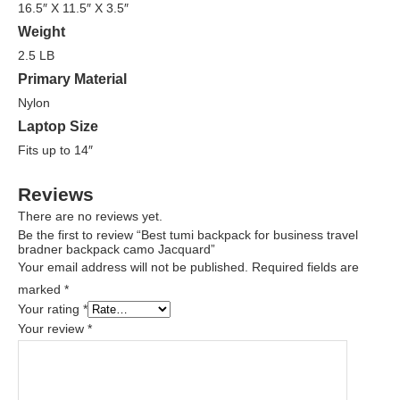
16.5″ X 11.5″ X 3.5″
Weight
2.5 LB
Primary Material
Nylon
Laptop Size
Fits up to 14″
Reviews
There are no reviews yet.
Be the first to review “Best tumi backpack for business travel
bradner backpack camo Jacquard”
Your email address will not be published.
Required fields are
marked
*
Your rating
*
Your review
*