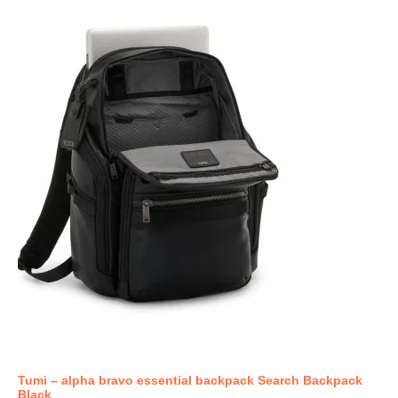
Tumi – alpha bravo essential backpack Search Backpack
Black