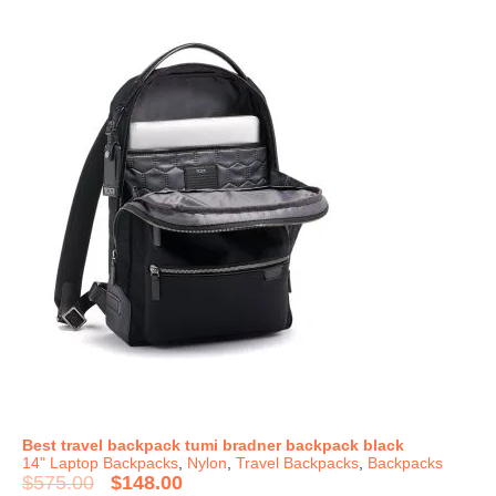
Best travel backpack tumi bradner backpack black
14" Laptop Backpacks
,
Nylon
,
Travel Backpacks
,
Backpacks
$
575.00
$
148.00