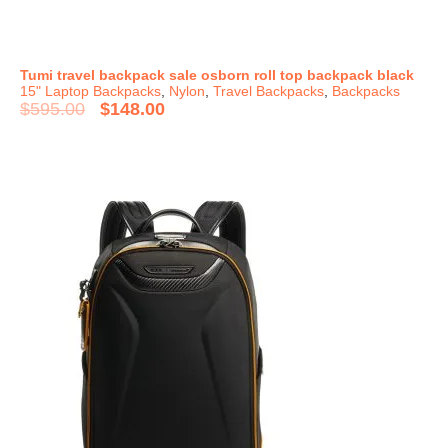
Tumi travel backpack sale osborn roll top backpack black
15" Laptop Backpacks
,
Nylon
,
Travel Backpacks
,
Backpacks
$
595.00
$
148.00