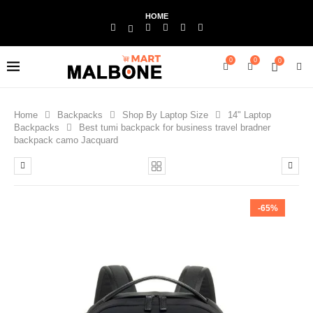
HOME
0
0
0
Home
Backpacks
Shop By Laptop Size
14" Laptop
Backpacks
Best tumi backpack for business travel bradner
backpack camo Jacquard
-65%