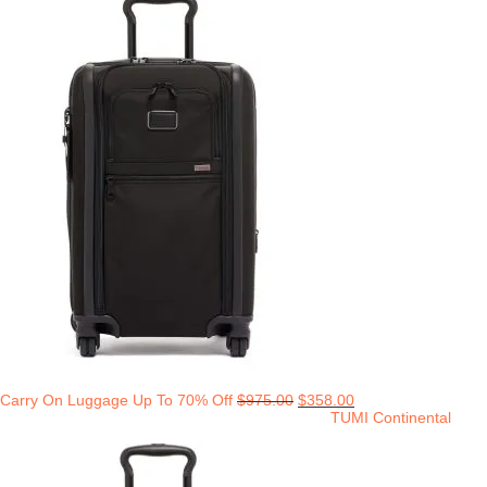
Carry On Luggage Up To 70% Off
$
975.00
$
358.00
TUMI Continental