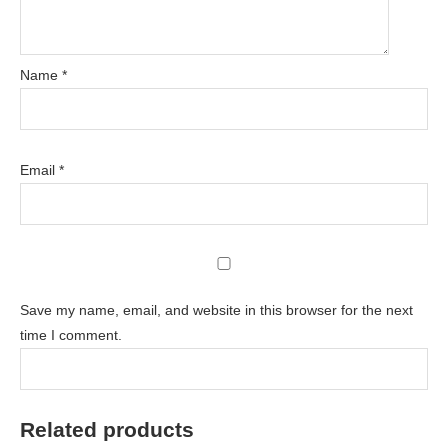
Name
*
Email
*
Save my name, email, and website in this browser for the next
time I comment.
Related products