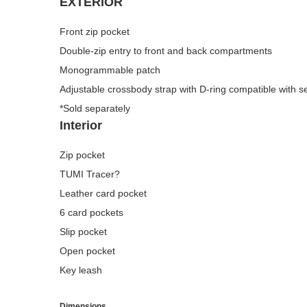
EXTERIOR
Front zip pocket
Double-zip entry to front and back compartments
Monogrammable patch
Adjustable crossbody strap with D-ring compatible with 
*Sold separately
Interior
Zip pocket
TUMI Tracer?
Leather card pocket
6 card pockets
Slip pocket
Open pocket
Key leash
Dimensions