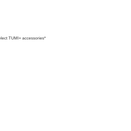
select TUMI+ accessories*