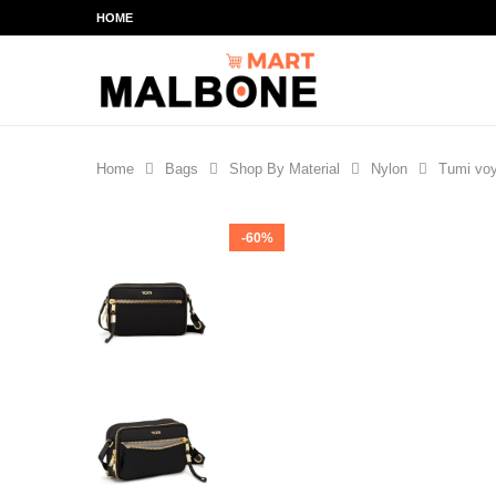
HOME
Home
Bags
Shop By Material
Nylon
Tumi voy
-60%