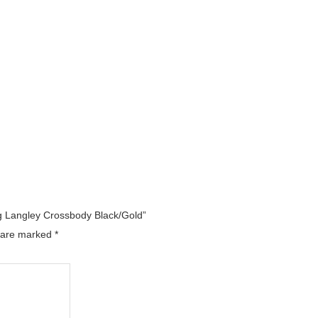
ag Langley Crossbody Black/Gold”
s are marked
*