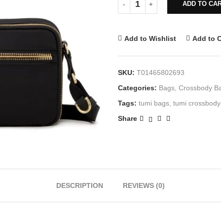
ADD TO CA
Add to Wishlist
Add to 
SKU:
T01465802693
Categories:
Bags
,
Crossbody B
Tags:
tumi bags
,
tumi crossbody
Share
DESCRIPTION
REVIEWS (0)