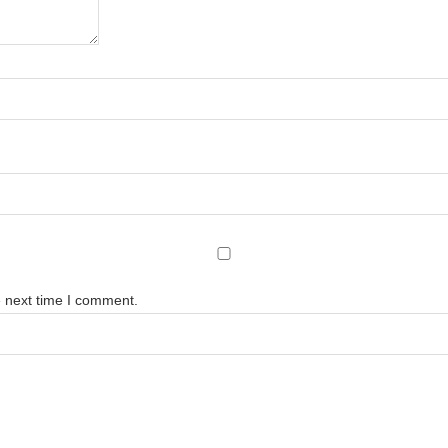
e next time I comment.