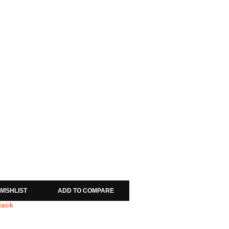
WISHLIST
ADD TO COMPARE
lack