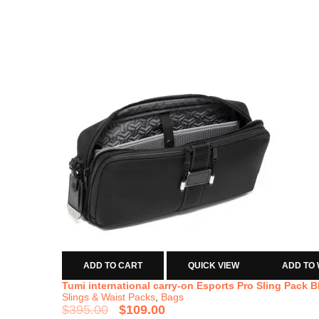
ADD TO CART
QUICK VIEW
ADD TO 
Tumi international carry-on Esports Pro Sling Pack B
Slings & Waist Packs
,
Bags
$
395.00
$
109.00