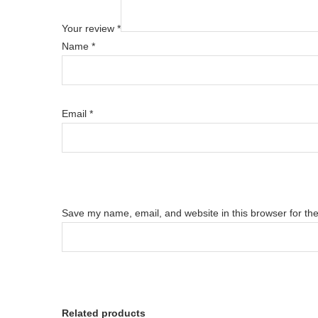
Your review
*
Name
*
Email
*
Save my name, email, and website in this browser for th
Related products