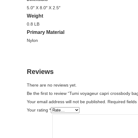
5.0″ X 8.0″ X 2.5″
Weight
0.8 LB
Primary Material
Nylon
Reviews
There are no reviews yet.
Be the first to review “Tumi voyageur capri crossbody b
Your email address will not be published.
Required field
Your rating
*