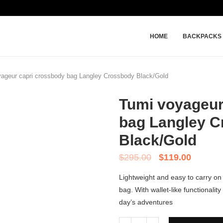
HOME
BACKPACKS
ageur capri crossbody bag Langley Crossbody Black/Gold
Tumi voyageur
bag Langley 
Black/Gold
$
295.00
$
119.00
Lightweight and easy to carry on 
bag. With wallet-like functionalit
day’s adventures