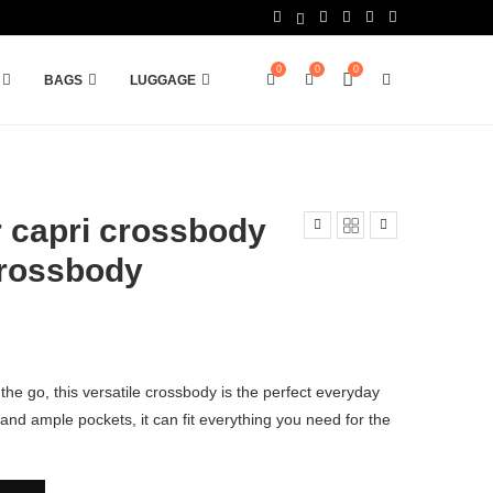
0
0
0
BAGS
LUGGAGE
 capri crossbody
Crossbody
the go, this versatile crossbody is the perfect everyday
y and ample pockets, it can fit everything you need for the