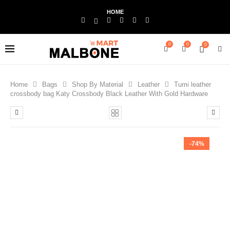
HOME
0
0
0
Home
Bags
Shop By Material
Leather
Tumi leather
crossbody bag Katy Crossbody Black Leather With Gold Hardware
-74%