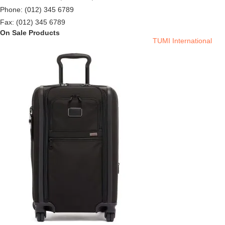
Phone: (012) 345 6789
Fax: (012) 345 6789
On Sale Products
TUMI International