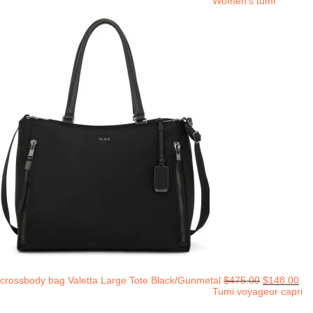
Women's tumi
crossbody bag Valetta Large Tote Black/Gunmetal
$
475.00
$
148.00
Tumi voyageur capri