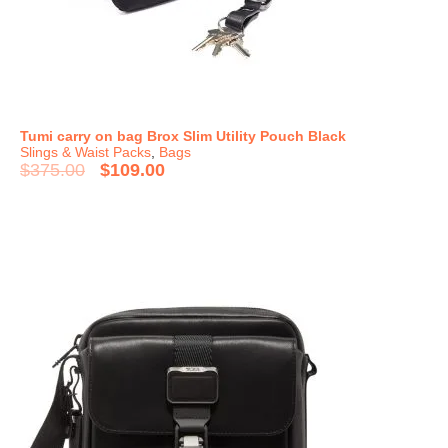
Tumi carry on bag Brox Slim Utility Pouch Black
Slings & Waist Packs
,
Bags
$
375.00
$
109.00