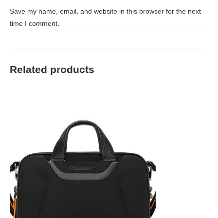
Save my name, email, and website in this browser for the next
time I comment.
Related products