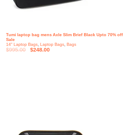
Tumi laptop bag mens Axle Slim Brief Black Upto 70% off
Sale
14" Laptop Bags
,
Laptop Bags
,
Bags
$
995.00
$
248.00