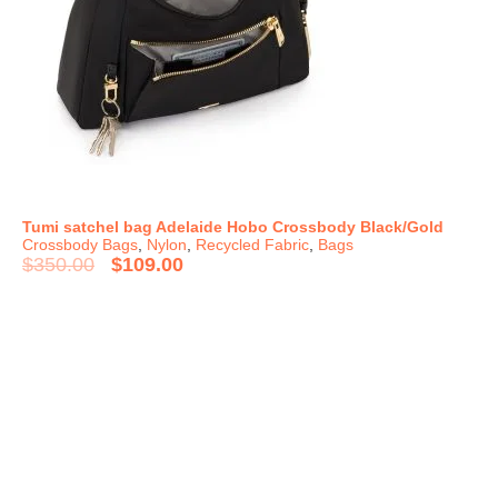
Tumi satchel bag Adelaide Hobo Crossbody Black/Gold
Crossbody Bags
,
Nylon
,
Recycled Fabric
,
Bags
$
350.00
$
109.00