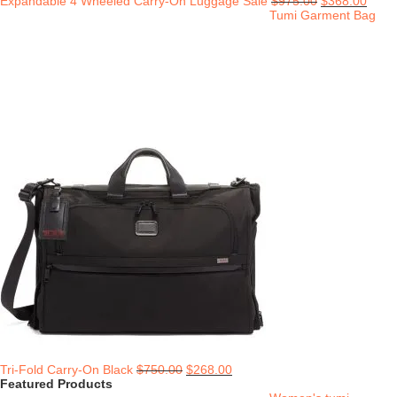
Expandable 4 Wheeled Carry-On Luggage Sale
$
975.00
$
368.00
Tumi Garment Bag
Tri-Fold Carry-On Black
$
750.00
$
268.00
Featured Products