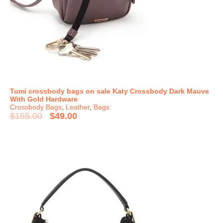
Tumi crossbody bags on sale Katy Crossbody Dark Mauve
With Gold Hardware
Crossbody Bags
,
Leather
,
Bags
$
155.00
$
49.00