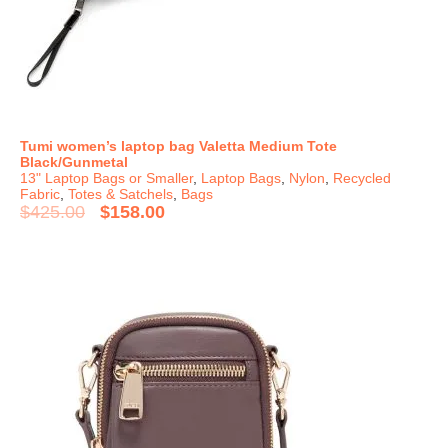
Tumi women’s laptop bag Valetta Medium Tote
Black/Gunmetal
13" Laptop Bags or Smaller
,
Laptop Bags
,
Nylon
,
Recycled
Fabric
,
Totes & Satchels
,
Bags
$
425.00
$
158.00