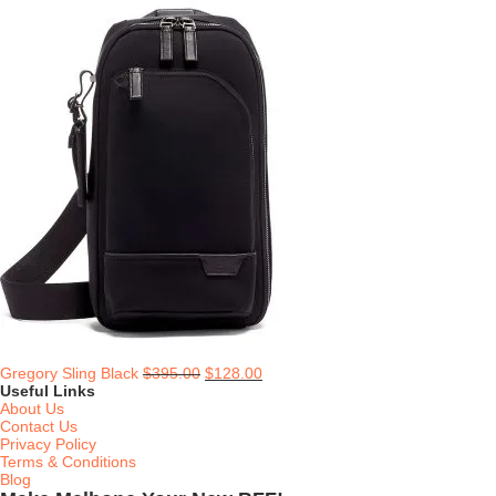
Gregory Sling Black
$
395.00
$
128.00
Useful Links
About Us
Contact Us
Privacy Policy
Terms & Conditions
Blog