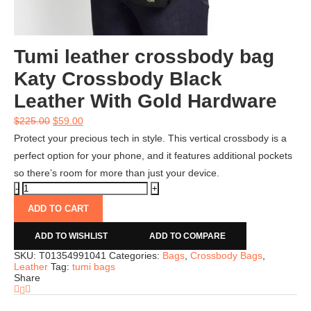
Tumi leather crossbody bag
Katy Crossbody Black
Leather With Gold Hardware
$
225.00
$
59.00
Protect your precious tech in style. This vertical crossbody is a
perfect option for your phone, and it features additional pockets
so there’s room for more than just your device.
ADD TO CART
ADD TO WISHLIST
ADD TO COMPARE
SKU:
T01354991041
Categories:
Bags
,
Crossbody Bags
,
Leather
Tag:
tumi bags
Share