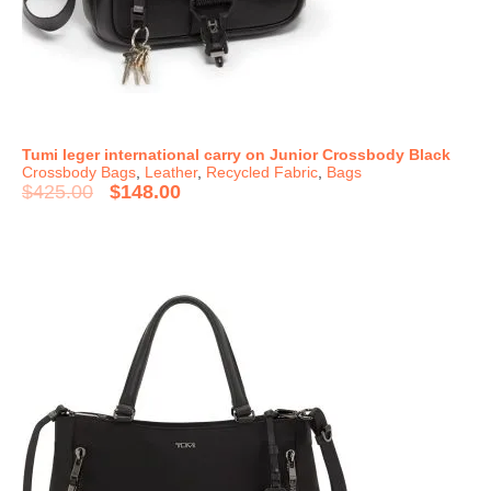
Tumi leger international carry on Junior Crossbody Black
Crossbody Bags
,
Leather
,
Recycled Fabric
,
Bags
$
425.00
$
148.00