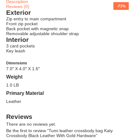
Description
Reviews (0)
-75%
-71%
-65%
-63%
-68%
-69%
-66%
-73%
Exterior
Zip entry to main compartment
Front zip pocket
Back pocket with magnetic snap
Removable adjustable shoulder strap
Interior
3 card pockets
Key leash
Dimensions
7.0″ X 4.0″ X 1.6″
Weight
1.0 LB
Primary Material
Leather
Reviews
There are no reviews yet.
Be the first to review “Tumi leather crossbody bag Katy
Crossbody Black Leather With Gold Hardware”