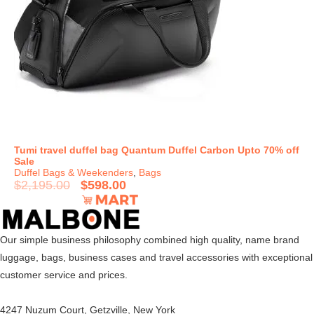
Tumi travel duffel bag Quantum Duffel Carbon Upto 70% off
Sale
Duffel Bags & Weekenders
,
Bags
$
2,195.00
$
598.00
Our simple business philosophy combined high quality, name brand
luggage, bags, business cases and travel accessories with exceptional
customer service and prices.
4247 Nuzum Court, Getzville, New York