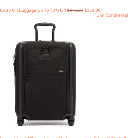
Carry On Luggage Up To 70% Off
$
975.00
$
358.00
TUMI Continental