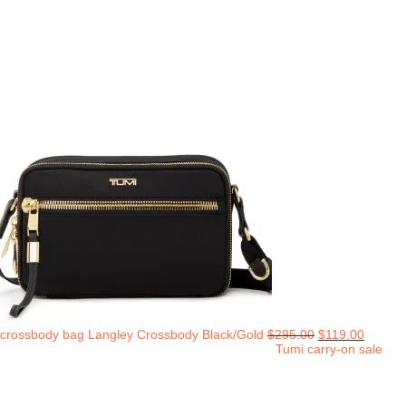
crossbody bag Langley Crossbody Black/Gold
$
295.00
$
119.00
Tumi carry-on sale