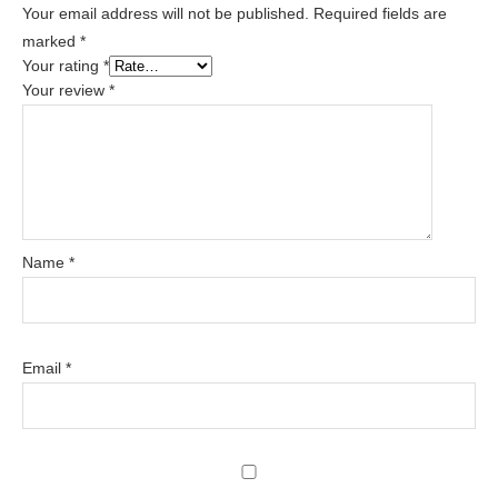
Your email address will not be published.
Required fields are
marked
*
Your rating
*
Your review
*
Name
*
Email
*