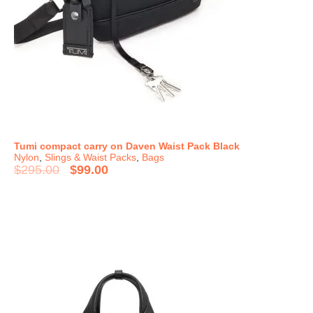
Tumi compact carry on Daven Waist Pack Black
Nylon
,
Slings & Waist Packs
,
Bags
$
295.00
$
99.00