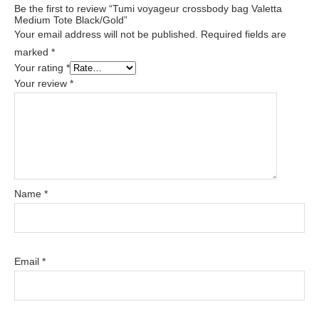
Be the first to review “Tumi voyageur crossbody bag Valetta
Medium Tote Black/Gold”
Your email address will not be published.
Required fields are
marked
*
Your rating
*
Your review
*
Name
*
Email
*