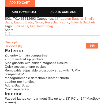
ADD TO CART
ADD TO WISHLIST
ADD TO COMPARE
SKU:
T01465712693
Categories:
13" Laptop Bags or Smaller
,
Bags
,
Laptop Bags
,
Nylon
,
Recycled Fabric
,
Totes & Satchels
Tags:
tumi bags
,
tumi laptop bag
Share
Description
Reviews (0)
-63%
-66%
-49%
-64%
-73%
-69%
-74%
-66%
Exterior
Zip entry to main compartment
2 front vertical zip pockets
Side gussets with hidden magnetic closure
Quick-access phone pocket
Removable adjustable crossbody strap with TUMI+
compatibility*
Monogrammable detachable leather charm
Leather top handles
Add-a-Bag Strap
*Sold separately
Interior
Padded laptop compartment (fits up to a 13″ PC or 14″ MacBook
screen)