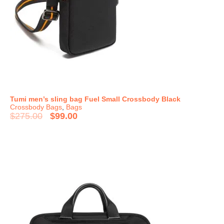
Tumi men’s sling bag Fuel Small Crossbody Black
Crossbody Bags
,
Bags
$
275.00
$
99.00