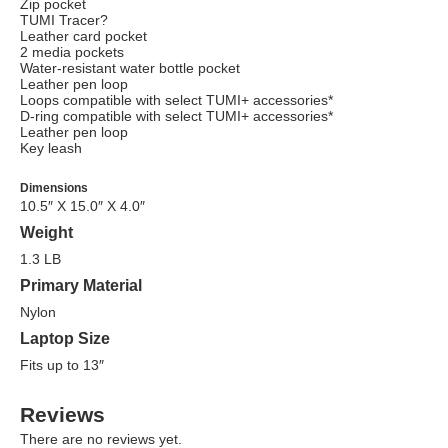
Zip pocket
TUMI Tracer?
Leather card pocket
2 media pockets
Water-resistant water bottle pocket
Leather pen loop
Loops compatible with select TUMI+ accessories*
D-ring compatible with select TUMI+ accessories*
Leather pen loop
Key leash
Dimensions
10.5″ X 15.0″ X 4.0″
Weight
1.3 LB
Primary Material
Nylon
Laptop Size
Fits up to 13″
Reviews
There are no reviews yet.