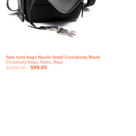
Sale tumi bags Nicols Small Crossbody Black
Crossbody Bags
,
Nylon
,
Bags
$
295.00
$
99.00