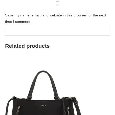
Save my name, email, and website in this browser for the next
time I comment.
Related products