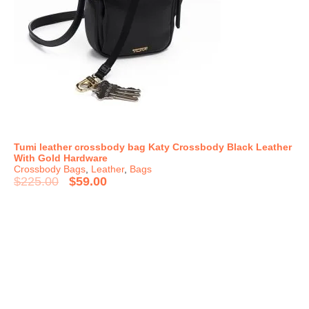
Tumi leather crossbody bag Katy Crossbody Black Leather
With Gold Hardware
Crossbody Bags
,
Leather
,
Bags
$
225.00
$
59.00