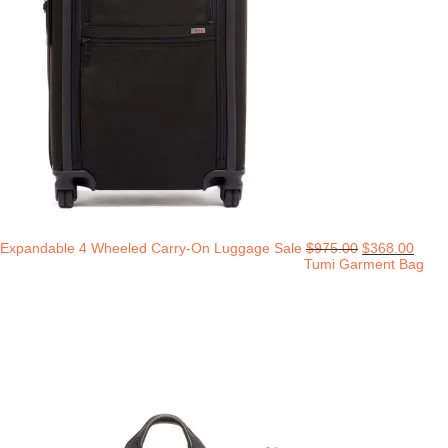
Expandable 4 Wheeled Carry-On Luggage Sale
$
975.00
$
368.00
Tumi Garment Bag