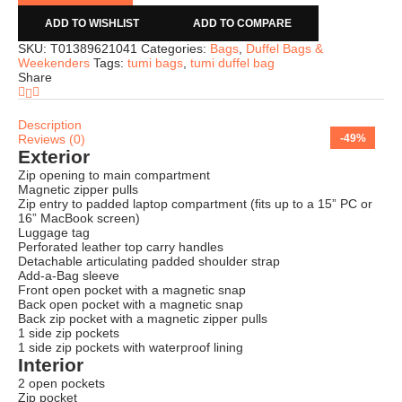
ADD TO WISHLIST
ADD TO COMPARE
SKU:
T01389621041
Categories:
Bags
,
Duffel Bags &
Weekenders
Tags:
tumi bags
,
tumi duffel bag
Share
Description
Reviews (0)
-71%
-66%
-69%
-75%
-66%
-65%
-74%
-49%
Exterior
Zip opening to main compartment
Magnetic zipper pulls
Zip entry to padded laptop compartment (fits up to a 15” PC or
16” MacBook screen)
Luggage tag
Perforated leather top carry handles
Detachable articulating padded shoulder strap
Add-a-Bag sleeve
Front open pocket with a magnetic snap
Back open pocket with a magnetic snap
Back zip pocket with a magnetic zipper pulls
1 side zip pockets
1 side zip pockets with waterproof lining
Interior
2 open pockets
Zip pocket