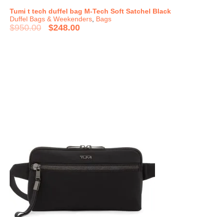
Tumi t tech duffel bag M-Tech Soft Satchel Black
Duffel Bags & Weekenders
,
Bags
$
950.00
$
248.00