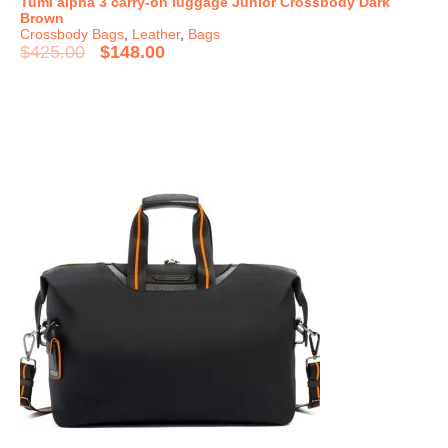
Tumi alpha 3 carry-on luggage Junior Crossbody Dark
Brown
Crossbody Bags
,
Leather
,
Bags
$
425.00
$
148.00