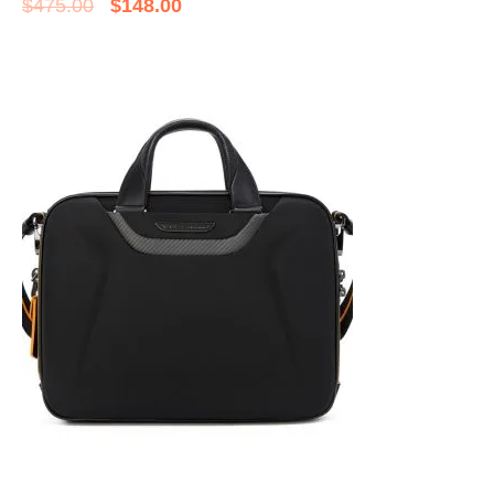
$
475.00
$
148.00