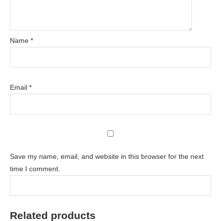
Name
*
Email
*
Save my name, email, and website in this browser for the next
time I comment.
Related products