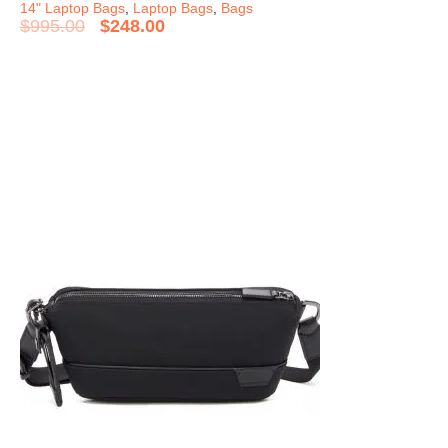
14" Laptop Bags
,
Laptop Bags
,
Bags
$
995.00
$
248.00