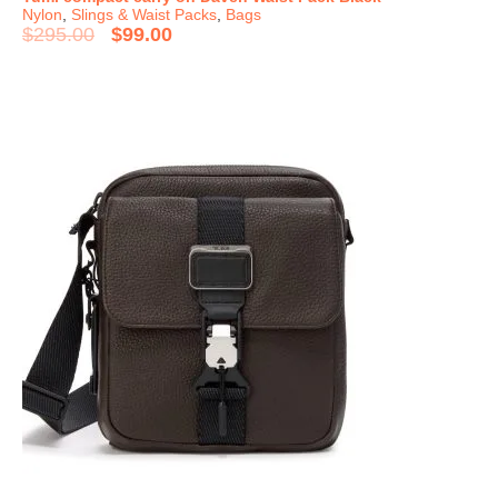
Nylon
,
Slings & Waist Packs
,
Bags
$
295.00
$
99.00