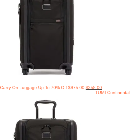
Carry On Luggage Up To 70% Off
$
975.00
$
358.00
TUMI Continental