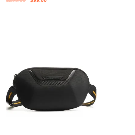
$
295.00
$
99.00