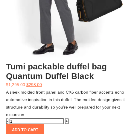
Tumi packable duffel bag
Quantum Duffel Black
$
1,295.00
$
298.00
A sleek molded front panel and CX6 carbon fiber accents echo
automotive inspiration in this duffel. The molded design gives it
structure and durability so you’re well prepared for your next
excursion.
ADD TO CART