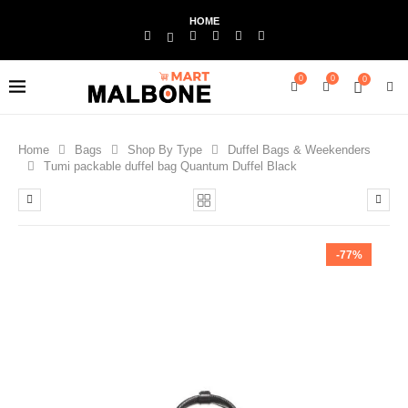
HOME
0
0
0
Home
Bags
Shop By Type
Duffel Bags & Weekenders
Tumi packable duffel bag Quantum Duffel Black
-77%