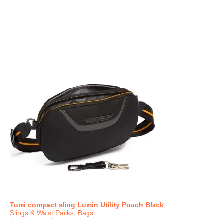
Tumi compact sling Lumin Utility Pouch Black
Slings & Waist Packs
,
Bags