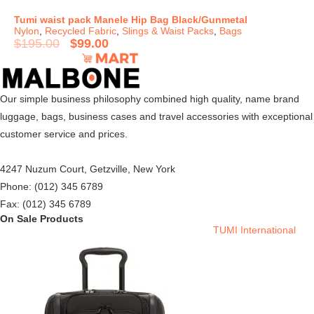
Tumi waist pack Manele Hip Bag Black/Gunmetal
Nylon
,
Recycled Fabric
,
Slings & Waist Packs
,
Bags
$
195.00
$
99.00
Our simple business philosophy combined high quality, name brand
luggage, bags, business cases and travel accessories with exceptional
customer service and prices.
4247 Nuzum Court, Getzville, New York
Phone: (012) 345 6789
Fax: (012) 345 6789
On Sale Products
TUMI International