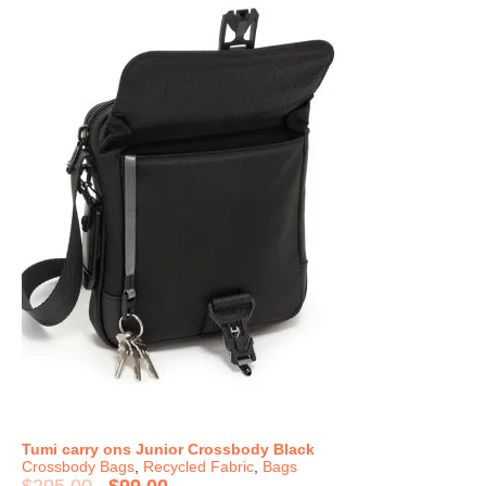
Tumi carry ons Junior Crossbody Black
Crossbody Bags
,
Recycled Fabric
,
Bags