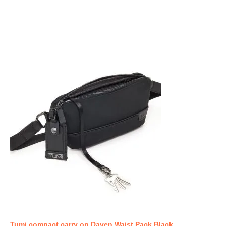
Tumi compact carry on Daven Waist Pack Black