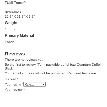
TUMI Tracer?
Dimensions
12.5″ X 21.5″ X 7.5″
Weight
4.5 LB
Primary Material
Fabric
Reviews
There are no reviews yet.
Be the first to review “Tumi packable duffel bag Quantum Duffel
Black”
Your email address will not be published.
Required fields are
marked
*
Your rating
*
Your review
*