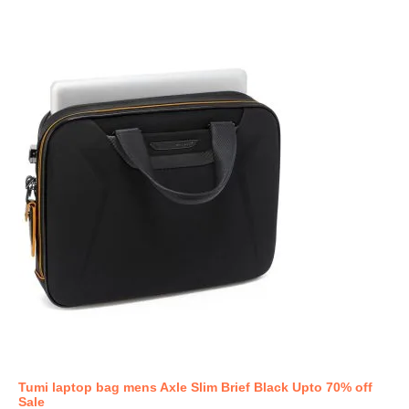
Tumi laptop bag mens Axle Slim Brief Black Upto 70% off
Sale