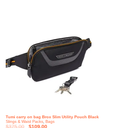
Tumi carry on bag Brox Slim Utility Pouch Black
Slings & Waist Packs
,
Bags
$
375.00
$
109.00